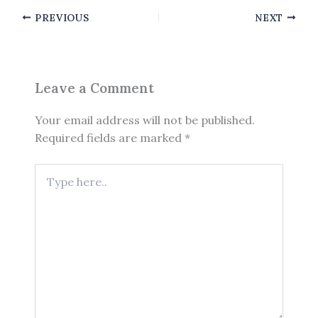
PREVIOUS
NEXT
Leave a Comment
Your email address will not be published.
Required fields are marked
*
Type
here..