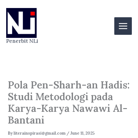
Skip
to
content
Penerbit NLi
Pola Pen-Sharh-an Hadis:
Studi Metodologi pada
Karya-Karya Nawawi Al-
Bantani
By
literainspirasi@gmail.com
/
June 11, 2025