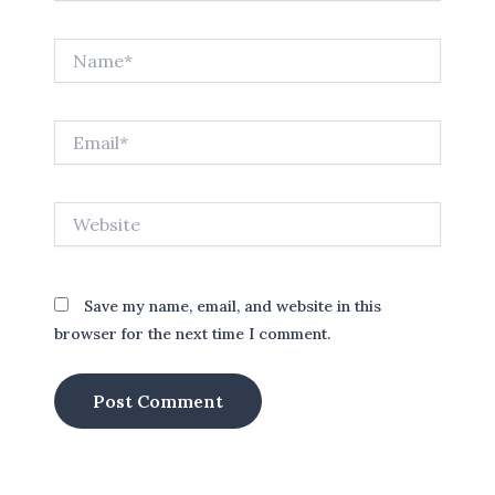
Name*
Email*
Website
Save my name, email, and website in this
browser for the next time I comment.