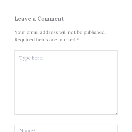
Leave a Comment
Your email address will not be published.
Required fields are marked
*
Type
here..
Name*