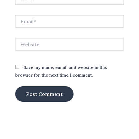
Email*
Website
Save my name, email, and website in this
browser for the next time I comment.