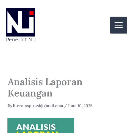
Skip
to
content
Penerbit NLi
Analisis Laporan
Keuangan
By
literainspirasi@gmail.com
/
June 10, 2025