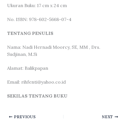
Ukuran Buku: 17 cm x 24 cm
No. ISBN: 978-602-5668-07-4
TENTANG PENULIS
Nama: Nadi Hernadi Moorcy, SE, MM , Drs.
Sudjinan, M.Si
Alamat: Balikpapan
Email: rihfenti@yahoo.co.id
SEKILAS TENTANG BUKU
PREVIOUS
NEXT