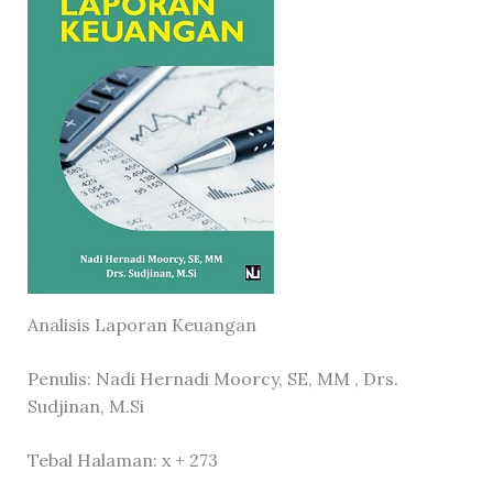
Analisis Laporan Keuangan
Penulis: Nadi Hernadi Moorcy, SE, MM , Drs.
Sudjinan, M.Si
Tebal Halaman: x + 273